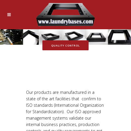
QUALITY CONTROL
Our products are manufactured in a
state of the art facilities that confirm to
ISO standards (International Organization
for Standardization). Our ISO approved
management systems validate our
internal business practices, production
controls and quality requirements to get