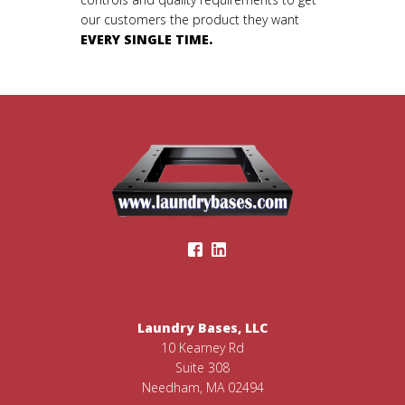
our customers the product they want
EVERY SINGLE TIME.
Laundry Bases, LLC
10 Kearney Rd
Suite 308
Needham, MA 02494