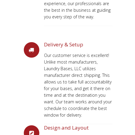
experience, our professionals are
the best in the business at guiding
you every step of the way.
Delivery & Setup
Our customer service is excellent!
Unlike most manufacturers,
Laundry Bases, LLC utilizes
manufacturer direct shipping. This
allows us to take full accountability
for your bases, and get it there on
time and at the destination you
want. Our team works around your
schedule to coordinate the best
window for delivery.
Design and Layout