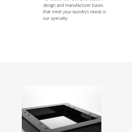
design and manufacturer bases
that meet your laundry’s needs is
our specialty.