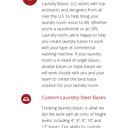
Laundry Bases, LLC works with top
architects and designers from all
over the U.S. to help bring your
laundry room vision to life. Whether
you’re a laundromat or an OPL
Laundry room, we’re happy to help
you create laundry bases to work
with your type of commercial
washing machine. If your laundry
room is in need of single bases,
double bases or triple bases we
will work closely with you and your
team to create the best base
solution for your laundry room.
Custom Laundry Steel Bases
Creating laundry bases is what we
do! We work with all sorts of height
levels, including 4”, 6”, 8”, 10” and
12” bases. Our ability to custom