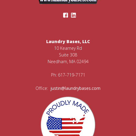
Laundry Bases, LLC
10 Kearney Rd
Suite 308
Needham, MA 02494
Ph: 617-719-7171
Office:
justin@laundrybases.com