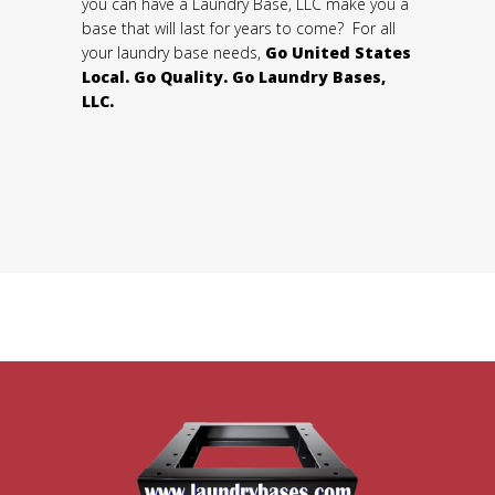
you can have a Laundry Base, LLC make you a
base that will last for years to come? For all
your laundry base needs,
Go United States
Local. Go Quality. Go Laundry Bases,
LLC.