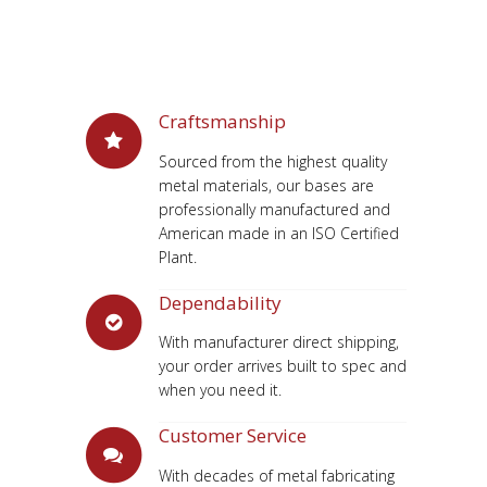
Craftsmanship
Sourced from the highest quality
metal materials, our bases are
professionally manufactured and
American made in an ISO Certified
Plant.
Dependability
With manufacturer direct shipping,
your order arrives built to spec and
when you need it.
Customer Service
With decades of metal fabricating