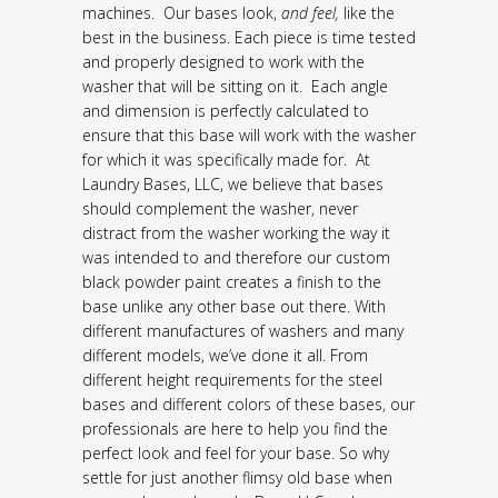
machines. Our bases look,
and feel,
like the
best in the business. Each piece is time tested
and properly designed to work with the
washer that will be sitting on it. Each angle
and dimension is perfectly calculated to
ensure that this base will work with the washer
for which it was specifically made for. At
Laundry Bases, LLC, we believe that bases
should complement the washer, never
distract from the washer working the way it
was intended to and therefore our custom
black powder paint creates a finish to the
base unlike any other base out there. With
different manufactures of washers and many
different models, we’ve done it all. From
different height requirements for the steel
bases and different colors of these bases, our
professionals are here to help you find the
perfect look and feel for your base. So why
settle for just another flimsy old base when