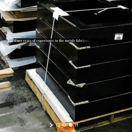
M
a
n
y
y
e
a
r
s
o
f
e
x
p
e
r
i
e
n
c
e
i
n
t
h
e
m
e
t
a
l
s
f
a
b
r
i
c
a
t
i
n
g
b
u
s
i
n
e
s
s