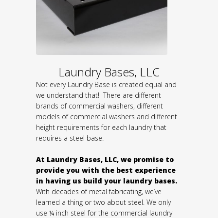
Laundry Bases, LLC
Not every Laundry Base is created equal and
we understand that! There are different
brands of commercial washers, different
models of commercial washers and different
height requirements for each laundry that
requires a steel base.
At Laundry Bases, LLC, we promise to
provide you with the best experience
in having us build your laundry bases.
With decades of metal fabricating, we’ve
learned a thing or two about steel. We only
use ¼ inch steel for the commercial laundry